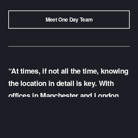
Meet One Day Team
“At times, if not all the time, knowing 
the location in detail is key. With 
offices in Manchester and London, 
our team can support targeted local 
advertising with detail not only due 
to our experience but also because 