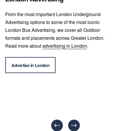
From the most important London Underground 
Advertising options to some of the most iconic 
London Bus Advertising, we cover all Outdoor 
formats and placements across Greater London. 
Read more about 
advertising in London
.
Advertise in London