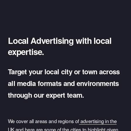
Local Advertising with local 
expertise.
Target your local city or town across 
all media formats and environments 
through our expert team.
We cover all areas and regions of
advertising in the
UK
 and here are some of the cities to highlight given 