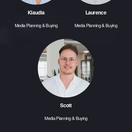
Klaudia
Laurence
Media Planning & Buying
Media Planning & Buying
Scott
Media Planning & Buying