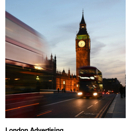
London Advertising