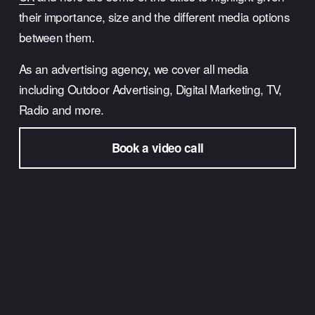
their importance, size and the different media options 
between them.
As an advertising agency, we cover all media 
including Outdoor Advertising, Digital Marketing, TV, 
Radio and more.
Book a video call