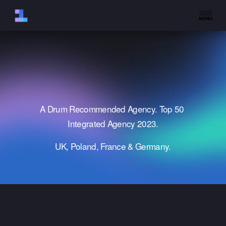
O
p
e
n
M
e
n
u
A Drum Recommended Agency. Top 50 
Integrated Agency 2023.
UK, Poland, France & Germany.