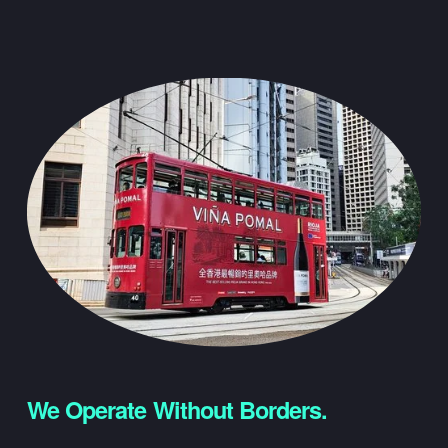
We Operate Without Borders.