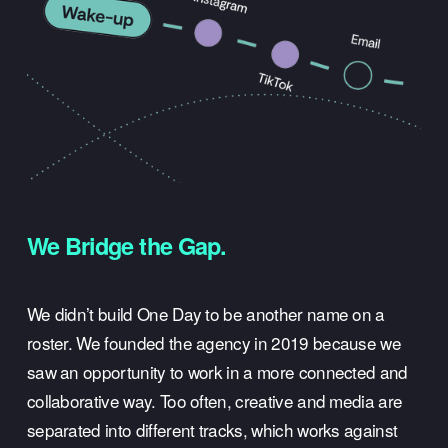
We Bridge the Gap.
We didn’t build One Day to be another name on a 
roster. We founded the agency in 2019 because we 
saw an opportunity to work in a more connected and 
collaborative way. Too often, creative and media are 
separated into different tracks, which works against 