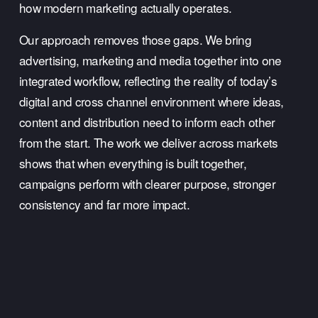
how modern marketing actually operates.
Our approach removes those gaps. We bring 
advertising, marketing and media together into one 
integrated workflow, reflecting the reality of today’s 
digital and cross channel environment where ideas, 
content and distribution need to inform each other 
from the start. The work we deliver across markets 
shows that when everything is built together, 
campaigns perform with clearer purpose, stronger 
consistency and far more impact.