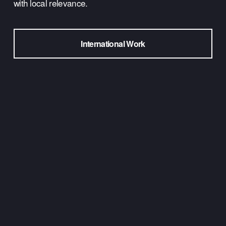
with local relevance.
International Work