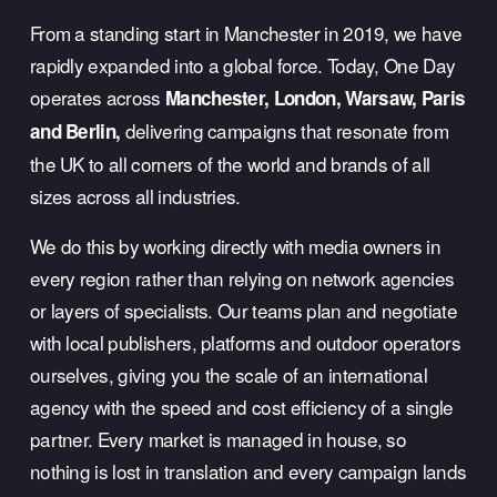
From a standing start in Manchester in 2019, we have 
rapidly expanded into a global force. Today, One Day 
operates across 
Manchester, London, Warsaw, Paris 
 delivering campaigns that resonate from 
and Berlin,
the UK to all corners of the world and brands of all 
sizes across all industries.
We do this by working directly with media owners in 
every region rather than relying on network agencies 
or layers of specialists. Our teams plan and negotiate 
with local publishers, platforms and outdoor operators 
ourselves, giving you the scale of an international 
agency with the speed and cost efficiency of a single 
partner. Every market is managed in house, so 
nothing is lost in translation and every campaign lands 