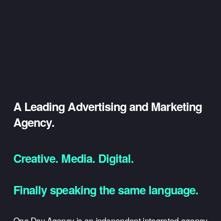
A Leading Advertising and Marketing 
Agency
.
Creative. Media. Digital.
Finally speaking the same language.
One Day Agency is an independent integrated agency 