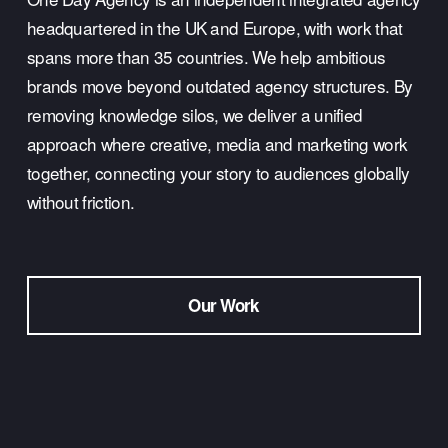
headquartered in the UK and Europe, with work that 
spans more than 35 countries. We help ambitious 
brands move beyond outdated agency structures. By 
removing knowledge silos, we deliver a unified 
approach where creative, media and marketing work 
together, connecting your story to audiences globally 
without friction.
Our Work