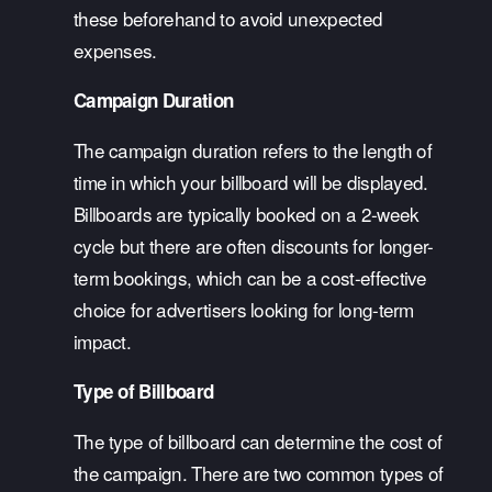
these beforehand to avoid unexpected 
expenses.
Campaign Duration
The campaign duration refers to the length of 
time in which your billboard will be displayed. 
Billboards are typically booked on a 2-week 
cycle but there are often discounts for longer-
term bookings, which can be a cost-effective 
choice for advertisers looking for long-term 
impact.
Type of Billboard
The type of billboard can determine the cost of 
the campaign. There are two common types of 