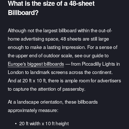
What is the size of a 48-sheet 
Billboard?
Although not the largest billboard within the out-of-
home advertising space, 48 sheets are still large 
enough to make a lasting impression. For a sense of 
the upper end of outdoor scale, see our guide to 
Europe's biggest billboards
 — from Piccadilly Lights in 
London to landmark screens across the continent. 
And at 20 ft x 10 ft, there is ample room for advertisers 
to capture the attention of passersby.
At a landscape orientation, these billboards 
approximately measure:
20 ft width x 10 ft height