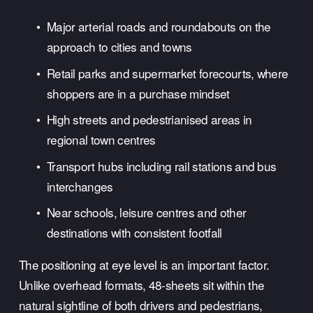
Major arterial roads and roundabouts on the 
approach to cities and towns
Retail parks and supermarket forecourts, where 
shoppers are in a purchase mindset
High streets and pedestrianised areas in 
regional town centres
Transport hubs including rail stations and bus 
interchanges
Near schools, leisure centres and other 
destinations with consistent footfall
The positioning at eye level is an important factor. 
Unlike overhead formats, 48-sheets sit within the 
natural sightline of both drivers and pedestrians, 