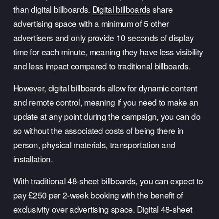
than digital billboards. 
Digital billboards
 share 
advertising space with a minimum of 5 other 
advertisers and only provide 10 seconds of display 
time for each minute, meaning they have less visibility 
and less impact compared to traditional billboards. 
However, digital billboards allow for dynamic content 
and remote control, meaning if you need to make an 
update at any point during the campaign, you can do 
so without the associated costs of being there in 
person, physical materials, transportation and 
installation. 
With traditional 48-sheet billboards, you can expect to 
pay £250 per 2-week booking with the benefit of 
exclusivity over advertising space. Digital 48-sheet 