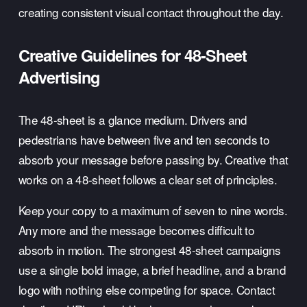
creating consistent visual contact throughout the day.
Creative Guidelines for 48-Sheet 
Advertising
The 48-sheet is a glance medium. Drivers and 
pedestrians have between five and ten seconds to 
absorb your message before passing by. Creative that 
works on a 48-sheet follows a clear set of principles.
Keep your copy to a maximum of seven to nine words. 
Any more and the message becomes difficult to 
absorb in motion. The strongest 48-sheet campaigns 
use a single bold image, a brief headline, and a brand 
logo with nothing else competing for space. Contact 