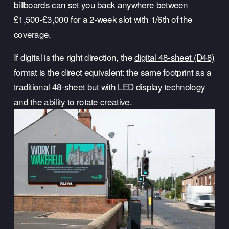
billboards can set you back anywhere between 
£1,500-£3,000 for a 2-week slot with 1/6th of the 
coverage.
If digital is the right direction, the 
digital 48-sheet (D48)
format is the direct equivalent: the same footprint as a 
traditional 48-sheet but with LED display technology 
and the ability to rotate creative.