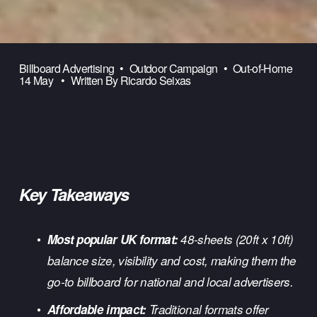
Billboard Advertising
Outdoor Campaign
Out-of-Home
14 May
Written By
Ricardo Seixas
Key Takeaways
Most popular UK format:
 48-sheets (20ft x 10ft) 
balance size, visibility and cost, making them the 
go-to billboard for national and local advertisers.
Affordable impact:
 Traditional formats offer 