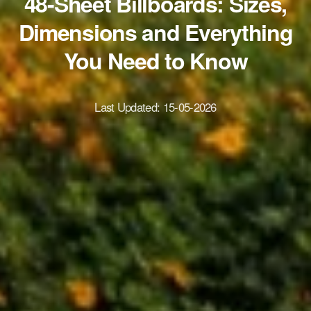
48-Sheet Billboards: Sizes,
Dimensions and Everything
You Need to Know
Last Updated:
15-05-2026