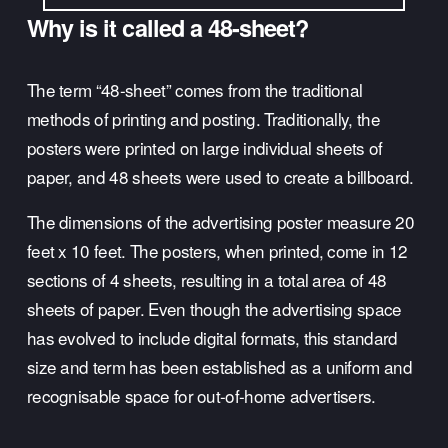
Why is it called a 48-sheet?
The term “48-sheet” comes from the traditional 
methods of printing and posting. Traditionally, the 
posters were printed on large individual sheets of 
paper, and 48 sheets were used to create a billboard. 
The dimensions of the advertising poster measure 20 
feet x 10 feet. The posters, when printed, come in 12 
sections of 4 sheets, resulting in a total area of 48 
sheets of paper. Even though the advertising space 
has evolved to include digital formats, this standard 
size and term has been established as a uniform and 
recognisable space for out-of-home advertisers.