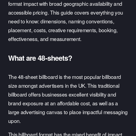
format impact with broad geographic availability and 
accessible pricing. This guide covers everything you 
need to know: dimensions, naming conventions, 
placement, costs, creative requirements, booking, 
effectiveness, and measurement.
What are 48-sheets?
The 48-sheet billboard is the most popular billboard 
size amongst advertisers in the UK. This traditional 
billboard offers businesses excellent visibility and 
brand exposure at an affordable cost, as well as a 
large advertising canvas to place impactful messaging 
upon. 
This 
billboard format
 has the mixed benefit of impact 