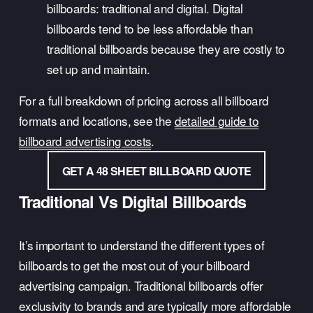
billboards: traditional and digital. Digital 
billboards tend to be less affordable than 
traditional billboards because they are costly to 
set up and maintain.
For a full breakdown of pricing across all billboard 
formats and locations, see the 
detailed guide to
billboard advertising costs
.
GET A 48 SHEET BILLBOARD QUOTE
Traditional Vs Digital Billboards
It’s important to understand the different types of 
billboards to get the most out of your billboard 
advertising campaign. Traditional billboards offer 
exclusivity to brands and are typically more affordable 