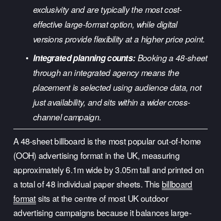
exclusivity and are typically the most cost-
effective large-format option, while digital 
versions provide flexibility at a higher price point.
Integrated planning counts:
 Booking a 48-sheet 
through an integrated agency means the 
placement is selected using audience data, not 
just availability, and sits within a wider cross-
channel campaign.
A 48-sheet billboard is the most popular out-of-home 
(OOH) advertising format in the UK, measuring 
approximately 6.1m wide by 3.05m tall and printed on 
a total of 48 individual paper sheets. This 
billboard
format
 sits at the centre of most UK outdoor 
advertising campaigns because it balances large-