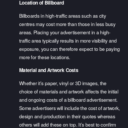
Location of Billboard
Billboards in high-traffic areas such as city 
centres may cost more than those in less busy 
areas. Placing your advertisement in a high-
traffic area typically results in more visibility and 
exposure, you can therefore expect to be paying 
more for these locations.
Material and Artwork Costs
Whether it’s paper, vinyl or 3D images, the 
choice of materials and artwork affects the initial 
and ongoing costs of a billboard advertisement. 
Some advertisers will include the cost of artwork, 
design and production in their quotes whereas 
others will add these on top. It’s best to confirm 