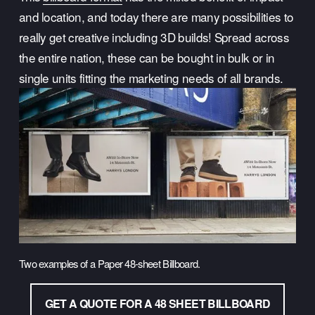
and location, and today there are many possibilities to 
really get creative including 3D builds! Spread across 
the entire nation, these can be bought in bulk or in 
single units fitting the marketing needs of all brands.
Two examples of a Paper 48-sheet Billboard.
GET A QUOTE FOR A 48 SHEET BILLBOARD