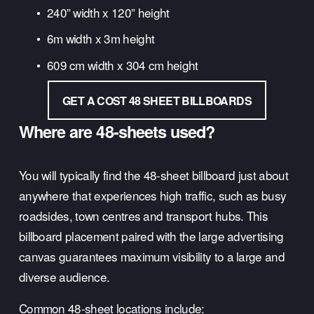
240” width x 120” height
6m width x 3m height
609 cm width x 304 cm height
GET A COST 48 SHEET BILLBOARDS
Where are 48-sheets used?
You will typically find the 48-sheet billboard just about 
anywhere that experiences high traffic, such as busy 
roadsides, town centres and transport hubs. This 
billboard placement paired with the large advertising 
canvas guarantees maximum visibility to a large and 
diverse audience.
Common 48-sheet locations include: