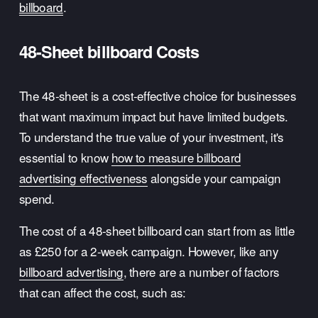
billboard
.
48-Sheet billboard Costs
The 48-sheet is a cost-effective choice for businesses 
that want maximum impact but have limited budgets. 
To understand the true value of your investment, it's 
essential to know 
how to measure billboard
advertising effectiveness
 alongside your campaign 
spend.
The cost of a 48-sheet billboard can start from as little 
as £250 for a 2-week campaign. However, like any 
billboard advertising
, there are a number of factors 
that can affect the cost, such as: