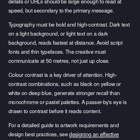
details or URLs should be large enough to read at 
speed, but secondary to the primary message.
Typography must be bold and high-contrast. Dark text 
on a light background, or light text on a dark 
background, reads fastest at distance. Avoid script 
fonts and thin typefaces. The creative must 
communicate at 50 metres, not just up close.
Colour contrast is a key driver of attention. High-
contrast combinations, such as black on yellow or 
white on deep blue, generate stronger recall than 
monochrome or pastel palettes. A passer-by's eye is 
drawn to contrast before it reads content.
For a detailed guide to artwork requirements and 
design best practices, see 
designing an effective