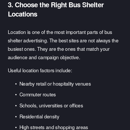
3. Choose the Right Bus Shelter 
Locations
Location is one of the most important parts of bus 
shelter advertising. The best sites are not always the 
busiest ones. They are the ones that match your 
audience and campaign objective.
Useful location factors include:
Nearby retail or hospitality venues
Commuter routes
Schools, universities or offices
Residential density
High streets and shopping areas