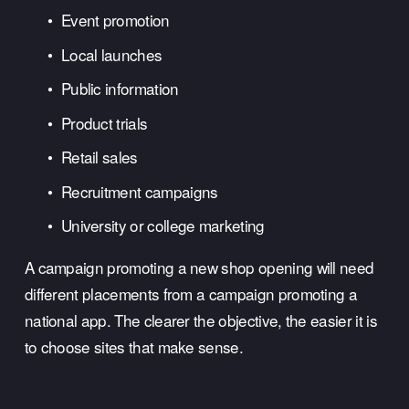
Event promotion
Local launches
Public information
Product trials
Retail sales
Recruitment campaigns
University or college marketing
A campaign promoting a new shop opening will need 
different placements from a campaign promoting a 
national app. The clearer the objective, the easier it is 
to choose sites that make sense.