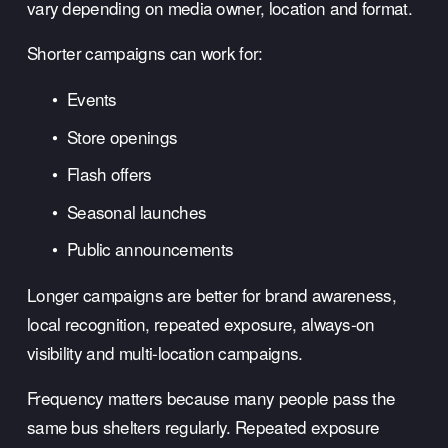
vary depending on media owner, location and format.
Shorter campaigns can work for:
Events
Store openings
Flash offers
Seasonal launches
Public announcements
Longer campaigns are better for brand awareness, 
local recognition, repeated exposure, always-on 
visibility and multi-location campaigns.
Frequency matters because many people pass the 
same bus shelters regularly. Repeated exposure 