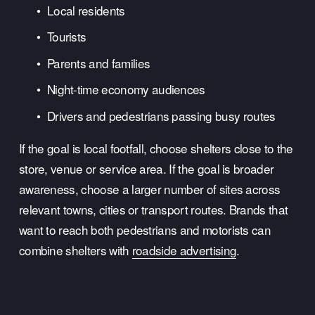
Local residents
Tourists
Parents and families
Night-time economy audiences
Drivers and pedestrians passing busy routes
If the goal is local footfall, choose shelters close to the 
store, venue or service area. If the goal is broader 
awareness, choose a larger number of sites across 
relevant towns, cities or transport routes. Brands that 
want to reach both pedestrians and motorists can 
combine shelters with 
roadside advertising
.