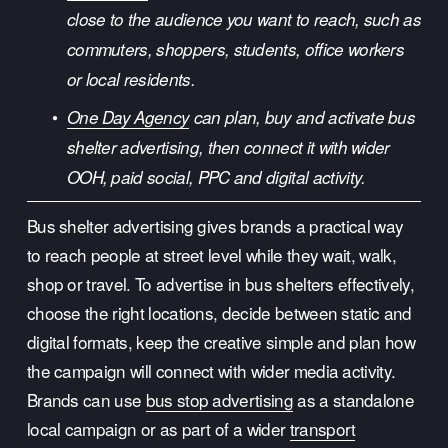
close to the audience you want to reach, such as 
commuters, shoppers, students, office workers 
or local residents.
One Day Agency
 can plan, buy and activate bus 
shelter advertising, then connect it with wider 
OOH, paid social, PPC and digital activity.
Bus shelter advertising gives brands a practical way 
to reach people at street level while they wait, walk, 
shop or travel. To advertise in bus shelters effectively, 
choose the right locations, decide between static and 
digital formats, keep the creative simple and plan how 
the campaign will connect with wider media activity. 
Brands can use 
bus stop advertising
 as a standalone 
local campaign or as part of a wider 
transport