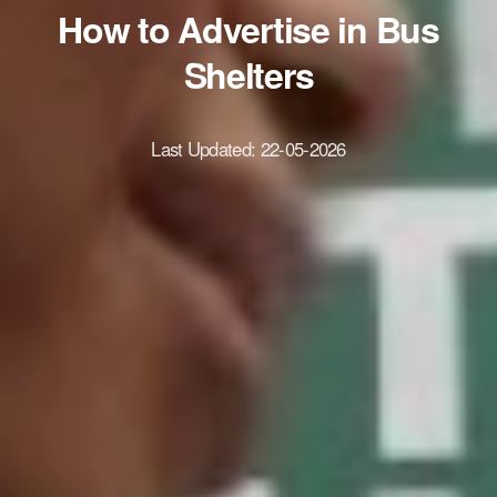
How to Advertise in Bus
Shelters
Last Updated:
22-05-2026