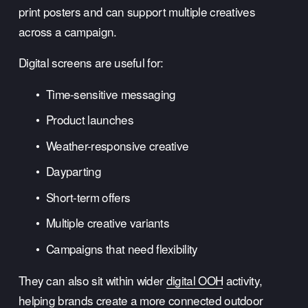
print posters and can support multiple creatives 
across a campaign.
Digital screens are useful for:
Time-sensitive messaging
Product launches
Weather-responsive creative
Dayparting
Short-term offers
Multiple creative variants
Campaigns that need flexibility
They can also sit within wider 
digital OOH
 activity, 
helping brands create a more connected outdoor 