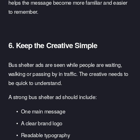
helps the message become more familiar and easier 
to remember.
6. Keep the Creative Simple
Bus shelter ads are seen while people are waiting, 
walking or passing by in traffic. The creative needs to 
be quick to understand.
A strong bus shelter ad should include:
One main message
A clear brand logo
Readable typography