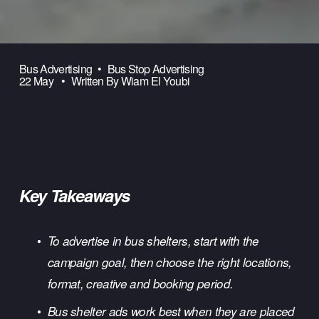
Bus Advertising
Bus Stop Advertising
22 May
Written By
Wiam El Youbi
Key Takeaways
To advertise in bus shelters, start with the 
campaign goal, then choose the right locations, 
format, creative and booking period.
Bus shelter
 ads work best when they are placed 