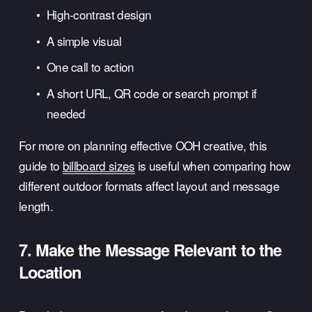
High-contrast design
A simple visual
One call to action
A short URL, QR code or search prompt if 
needed
For more on planning effective OOH creative, this 
guide to 
billboard sizes
 is useful when comparing how 
different outdoor formats affect layout and message 
length.
7. Make the Message Relevant to the 
Location