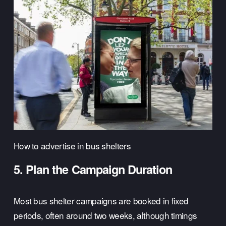
How to advertise in bus shelters
5. Plan the Campaign Duration
Most bus shelter campaigns are booked in fixed 
periods, often around two weeks, although timings 