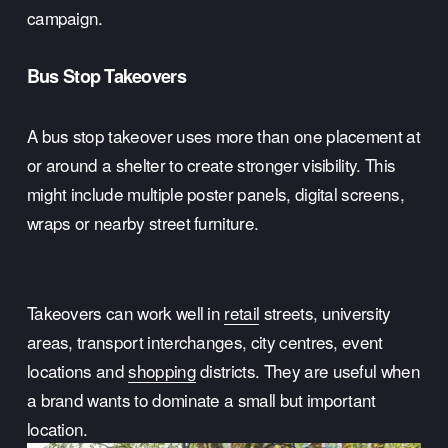
campaign.
Bus Stop Takeovers
A bus stop takeover uses more than one placement at 
or around a shelter to create stronger visibility. This 
might include multiple poster panels, digital screens, 
wraps or nearby street furniture.
Takeovers can work well in 
retail
 streets, university 
areas, transport interchanges, city centres, event 
locations and 
shopping
 districts. They are useful when 
a brand wants to dominate a small but important 
location.