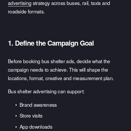
advertising
 strategy across buses, rail, taxis and 
roadside formats.
1. Define the Campaign Goal
Before booking bus shelter ads, decide what the 
campaign needs to achieve. This will shape the 
locations, format, creative and measurement plan.
Bus shelter advertising can support:
Brand awareness
Store visits
App downloads