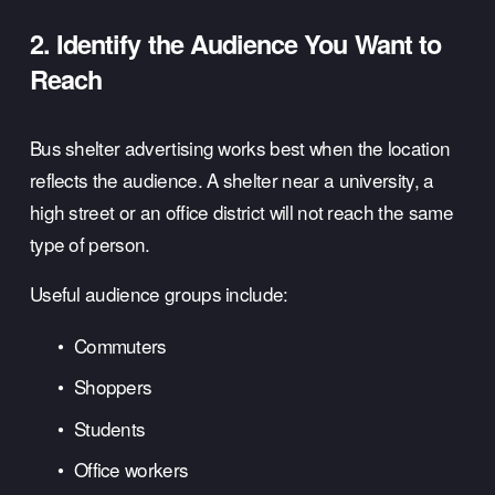
2. Identify the Audience You Want to 
Reach
Bus shelter advertising works best when the location 
reflects the audience. A shelter near a university, a 
high street or an office district will not reach the same 
type of person.
Useful audience groups include:
Commuters
Shoppers
Students
Office workers