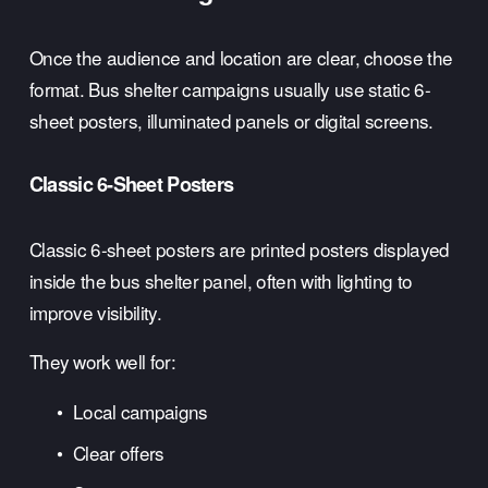
Once the audience and location are clear, choose the 
format. Bus shelter campaigns usually use static 6-
sheet posters, illuminated panels or digital screens.
Classic 6-Sheet Posters
Classic 6-sheet posters are printed posters displayed 
inside the bus shelter panel, often with lighting to 
improve visibility.
They work well for:
Local campaigns
Clear offers