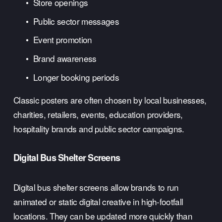
Store openings
Public sector messages
Event promotion
Brand awareness
Longer booking periods
Classic posters are often chosen by local businesses, 
charities, retailers, events, education providers, 
hospitality brands and public sector campaigns.
Digital Bus Shelter Screens
Digital bus shelter screens allow brands to run 
animated or static digital creative in high-footfall 
locations. They can be updated more quickly than 