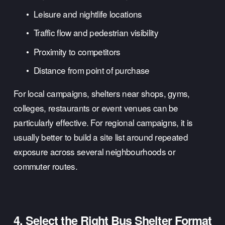
Leisure and nightlife locations
Traffic flow and pedestrian visibility
Proximity to competitors
Distance from point of purchase
For local campaigns, shelters near shops, gyms, 
colleges, restaurants or event venues can be 
particularly effective. For regional campaigns, it is 
usually better to build a site list around repeated 
exposure across several neighbourhoods or 
commuter routes.
4. Select the Right Bus Shelter Format