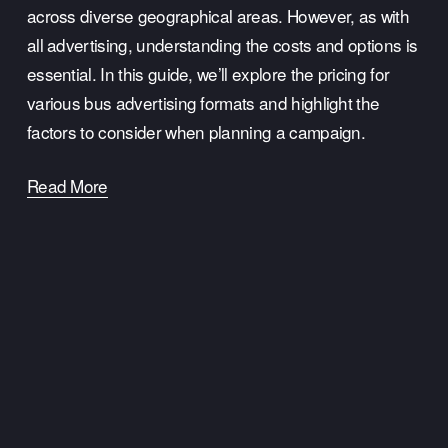
across diverse geographical areas. However, as with 
all advertising, understanding the costs and options is 
essential. In this guide, we’ll explore the pricing for 
various bus advertising formats and highlight the 
factors to consider when planning a campaign.
Read More