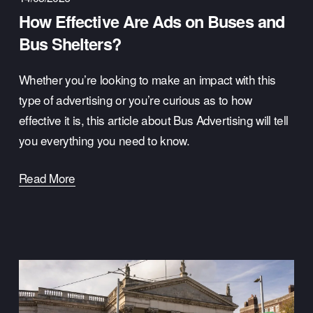
How Effective Are Ads on Buses and
Bus Shelters?
Whether you’re looking to make an impact with this 
type of advertising or you’re curious as to how 
effective it is, this article about Bus Advertising will tell 
you everything you need to know.
Read More