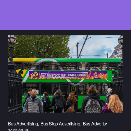
,
,
Bus Advertising
Bus Stop Advertising
Bus Adverts
14/05/2026