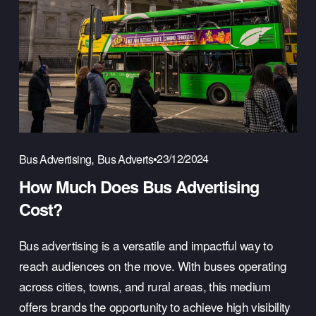
,
23/12/2024
Bus Advertising
Bus Adverts
How Much Does Bus Advertising
Cost?
Bus advertising is a versatile and impactful way to 
reach audiences on the move. With buses operating 
across cities, towns, and rural areas, this medium 
offers brands the opportunity to achieve high visibility 