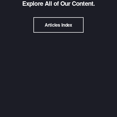
Explore All of Our Content.
Articles Index