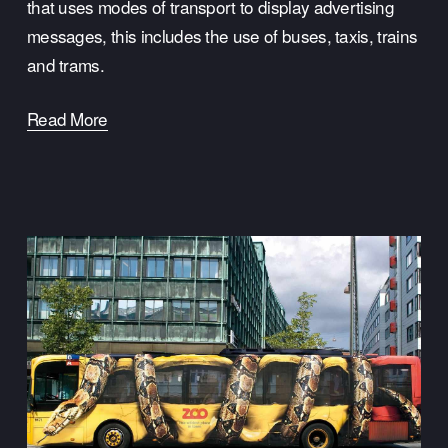
that uses modes of transport to display advertising 
messages, this includes the use of buses, taxis, trains 
and trams.
Read More