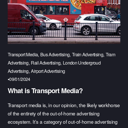
,
,
,
Transport Media
Bus Advertising
Train Advertising
Tram
,
,
Advertising
Rail Advertising
London Undergroud
,
Advertising
Airport Advertising
09/01/2024
What is Transport Media?
Transport media is, in our opinion, the likely workhorse 
of the entirety of the out-of-home advertising 
ecosystem. It’s a category of out-of-home advertising 