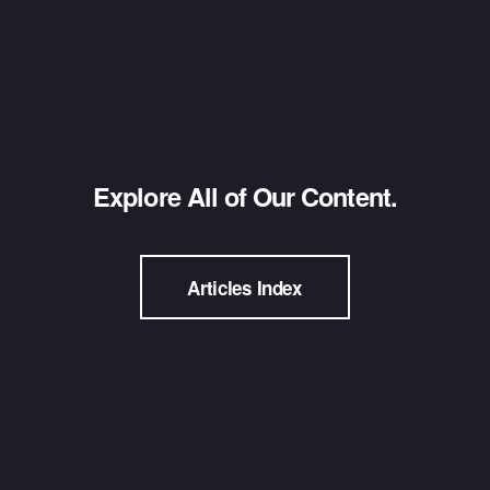
Explore All of Our Content.
Articles Index