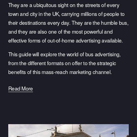
They are a ubiquitous sight on the streets of every 
town and city in the UK, carrying millions of people to 
their destinations every day. They are the humble bus, 
and they are also one of the most powerful and 
effective forms of out-of-home advertising available.
This guide will explore the world of bus advertising, 
from the different formats on offer to the strategic 
benefits of this mass-reach marketing channel.
Read More