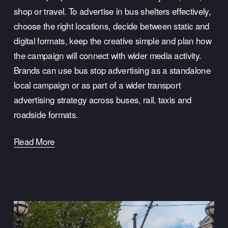
shop or travel. To advertise in bus shelters effectively, 
choose the right locations, decide between static and 
digital formats, keep the creative simple and plan how 
the campaign will connect with wider media activity. 
Brands can use bus stop advertising as a standalone 
local campaign or as part of a wider transport 
advertising strategy across buses, rail, taxis and 
roadside formats.
Read More