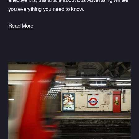
you everything you need to know.
Read More