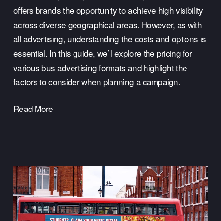
offers brands the opportunity to achieve high visibility 
across diverse geographical areas. However, as with 
all advertising, understanding the costs and options is 
essential. In this guide, we’ll explore the pricing for 
various bus advertising formats and highlight the 
factors to consider when planning a campaign.
Read More