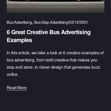
,
22/12/2023
Bus Advertising
Bus Stop Advertising
6 Great Creative Bus Advertising
Examples
In this article, we take a look at 6 creative examples of 
bus advertising, from bold creative that makes you 
stop and stare, to clever design that generates buzz 
online.
Read More