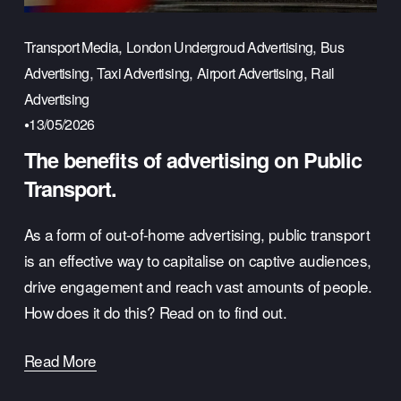
,
,
Transport Media
London Undergroud Advertising
Bus
,
,
,
Advertising
Taxi Advertising
Airport Advertising
Rail
Advertising
13/05/2026
The benefits of advertising on Public
Transport.
As a form of out-of-home advertising, public transport 
is an effective way to capitalise on captive audiences, 
drive engagement and reach vast amounts of people. 
How does it do this? Read on to find out.
Read More