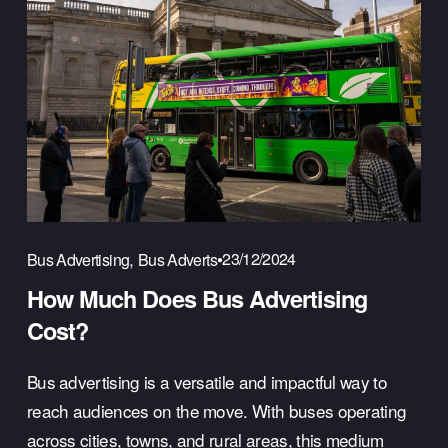
,
23/12/2024
Bus Advertising
Bus Adverts
How Much Does Bus Advertising
Cost?
Bus advertising is a versatile and impactful way to 
reach audiences on the move. With buses operating 
across cities, towns, and rural areas, this medium 