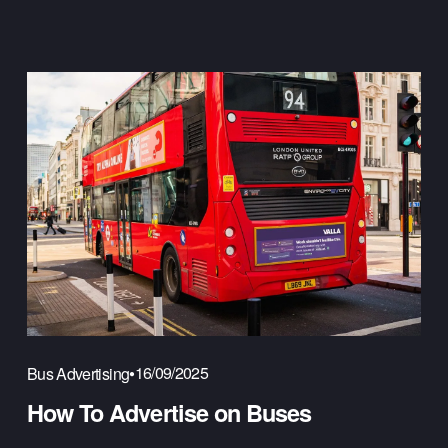
16/09/2025
Bus Advertising
How To Advertise on Buses