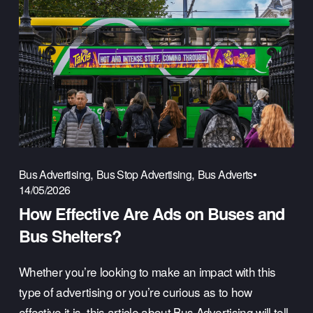
,
,
Bus Advertising
Bus Stop Advertising
Bus Adverts
14/05/2026
How Effective Are Ads on Buses and
Bus Shelters?
Whether you’re looking to make an impact with this 
type of advertising or you’re curious as to how 
effective it is, this article about Bus Advertising will tell 