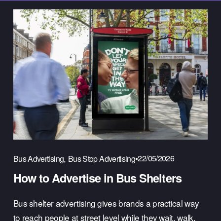
,
22/05/2026
Bus Advertising
Bus Stop Advertising
How to Advertise in Bus Shelters
Bus shelter advertising gives brands a practical way 
to reach people at street level while they wait, walk, 