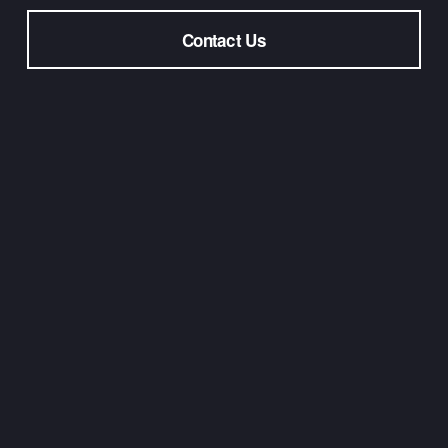
Contact Us