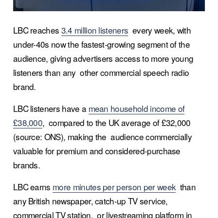
LBC reaches 
3.4 million listeners
  every week, with 
under-40s now the fastest-growing segment of the  
audience, giving advertisers access to more young 
listeners than any  other commercial speech radio 
brand.
LBC listeners have a 
mean household income of
£38,000
,  compared to the UK average of £32,000 
(source: ONS), making the  audience commercially 
valuable for premium and considered-purchase  
brands.
LBC earns 
more minutes per person per week
  than 
any British newspaper, catch-up TV service, 
commercial TV station,  or livestreaming platform in 