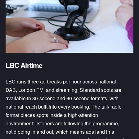
LBC Airtime
LBC runs three ad breaks per hour across national 
DAB, London FM, and streaming. Standard spots are 
available in 30-second and 60-second formats, with 
national reach built into every booking. The talk radio 
format places spots inside a high-attention 
environment: listeners are following the programme, 
not dipping in and out, which means ads land in a 