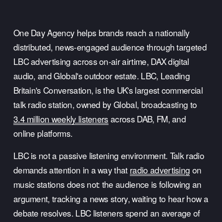
One Day Agency helps brands reach a nationally 
distributed, news-engaged audience through targeted 
LBC advertising across on-air airtime, DAX digital 
audio, and Global's outdoor estate. LBC, Leading 
Britain's Conversation, is the UK's largest commercial 
talk radio station, owned by Global, broadcasting to 
3.4 million weekly listeners
 across DAB, FM, and 
online platforms.
LBC is not a passive listening environment. Talk radio 
demands attention in a way that 
radio advertising
 on 
music stations does not: the audience is following an 
argument, tracking a news story, waiting to hear how a 
debate resolves. LBC listeners spend an average of 