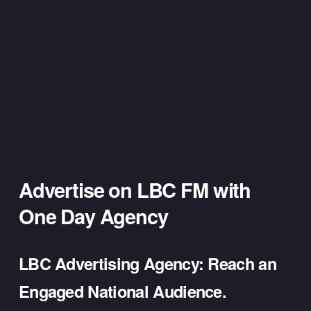
Advertise on LBC FM 
with 
One Day Agency
LBC Advertising Agency: Reach an 
Engaged National Audience.