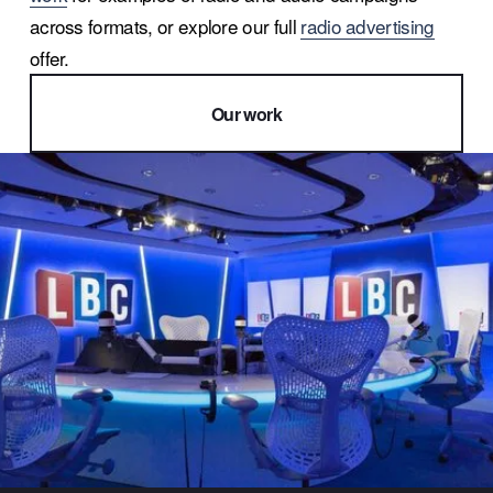
across formats, or explore our full 
radio advertising
offer.
Our work