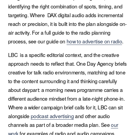
identifying the right combination of spots, timing, and 
targeting. Where  DAX digital audio adds incremental 
reach or precision, it is built into the plan alongside on-
air activity. For a full guide to the radio planning 
process, see our guide on 
how to advertise on radio
.
LBC  is a specific editorial context, and the creative 
approach needs to reflect that. One Day Agency briefs 
creative for talk radio environments, matching ad tone 
to the content surrounding it and thinking carefully 
about daypart: a morning news programme carries a 
different audience mindset from a late-night phone-in. 
Where a wider campaign brief calls for it, LBC can sit 
alongside 
podcast advertising
 and other audio 
channels as part of a broader media plan. See 
our
work
 for examples of radio and audio campaigns 