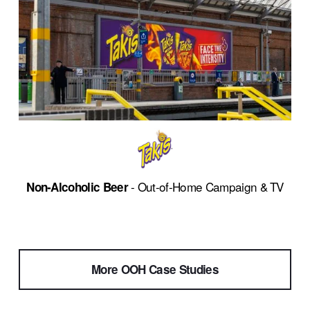
 - Out-of-Home Campaign & TV
Non-Alcoholic Beer
More OOH Case Studies