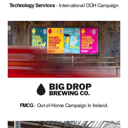
 - International OOH Campaign
Technology Services
- Out-of-Home Campaign in Ireland.
FMCG 