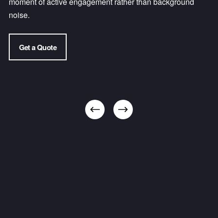
moment of active engagement rather than background 
noise.
Get a Quote