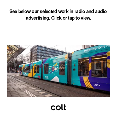
See below our selected work in radio and audio 
advertising. Click or tap to view.