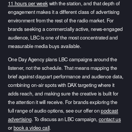
11 hours per week
 with the station, and that depth of 
engagement makes it a different class of advertising 
environment from the rest of the radio market. For 
brands seeking a commercially active, news-engaged 
audience, LBC is one of the most concentrated and 
measurable media buys available.
One Day Agency plans LBC campaigns around the 
listener, not the schedule. That means mapping the 
brief against daypart performance and audience data, 
combining on-air spots with DAX targeting where it 
adds reach, and making sure the creative is built for 
the attention it will receive. For brands exploring the 
full range of audio options, see our offer on 
podcast
advertising
. To discuss an LBC campaign, 
contact us
or 
book a video call
.