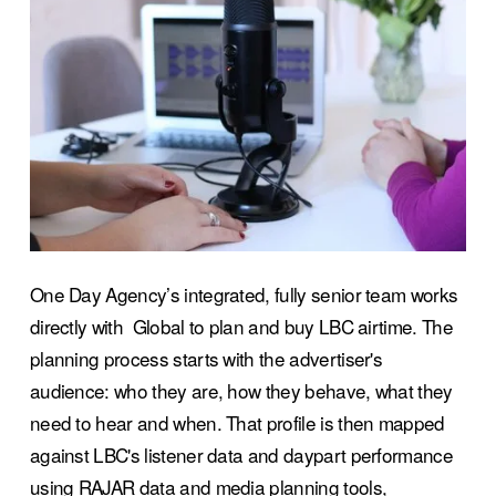
One Day Agency’s integrated, fully senior team works 
directly with  Global to plan and buy LBC airtime. The 
planning process starts with the advertiser's 
audience: who they are, how they behave, what they 
need to hear and when. That profile is then mapped 
against LBC's listener data and daypart performance 
using RAJAR data and media planning tools,  