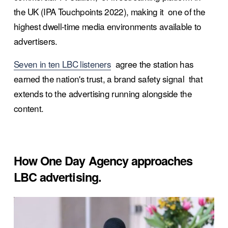
the UK (IPA Touchpoints 2022), making it  one of the 
highest dwell-time media environments available to  
advertisers.
Seven in ten LBC listeners
  agree the station has 
earned the nation's trust, a brand safety signal  that 
extends to the advertising running alongside the 
content.
How One Day Agency approaches 
LBC advertising.