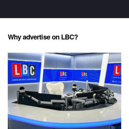
Why advertise on LBC?