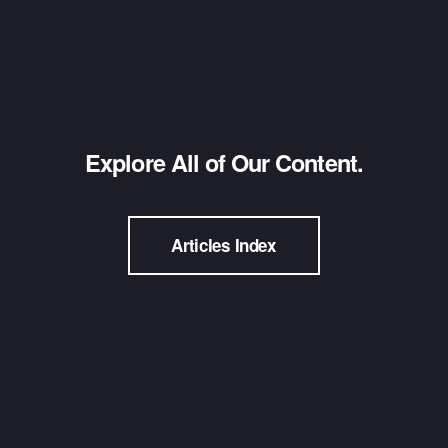
Explore All of Our Content.
Articles Index