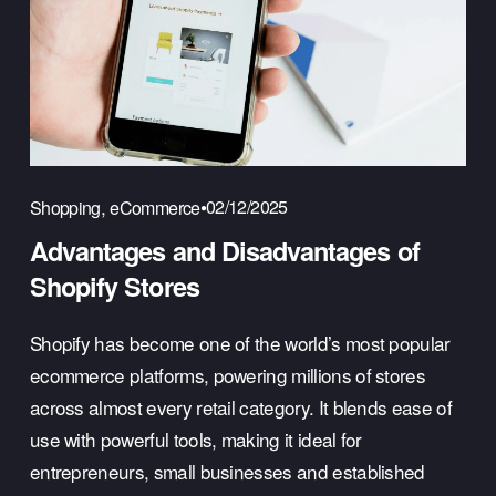
,
02/12/2025
Shopping
eCommerce
Advantages and Disadvantages of
Shopify Stores
Shopify has become one of the world’s most popular 
ecommerce platforms, powering millions of stores 
across almost every retail category. It blends ease of 
use with powerful tools, making it ideal for 
entrepreneurs, small businesses and established 