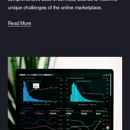
unique challenges of the online marketplace.
Read More