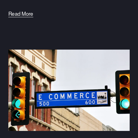
Read More