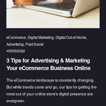
,
,
,
eCommerce
Digital Marketing
Digital Out-of-Home
,
Advertising
Paid Social
05/05/2022
3 Tips for Advertising & Marketing
Your eCommerce Business Online
The eCommerce landscape is constantly changing. 
But while trends come and go, our tips for getting the 
most out of your online store’s digital presence are 
evergreen.  