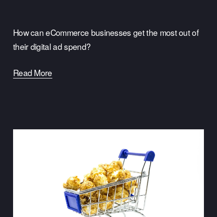
How can eCommerce businesses get the most out of 
their digital ad spend?  
Read More