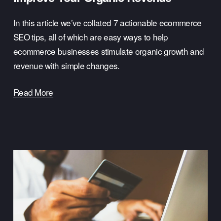
In this article we’ve collated 7 actionable ecommerce 
SEO tips, all of which are easy ways to help 
ecommerce businesses stimulate organic growth and 
revenue with simple changes.
Read More