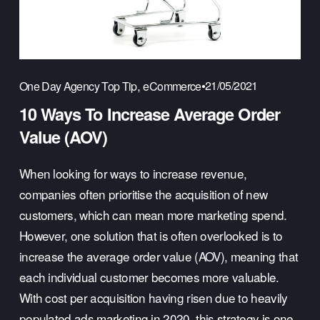
,
21/05/2021
One Day Agency Top Tip
eCommerce
10 Ways To Increase Average Order
Value (AOV)
When looking for ways to increase revenue, 
companies often prioritise the acquisition of new 
customers, which can mean more marketing spend. 
However, one solution that is often overlooked is to 
increase the average order value (AOV), meaning that 
each individual customer becomes more valuable. 
With cost per acquisition having risen due to heavily 
populated ads marketing in 2020, this strategy is one 