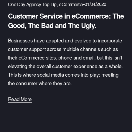
,
01/04/2020
One Day Agency Top Tip
eCommerce
Customer Service in eCommerce: The
Good, The Bad and The Ugly.
Businesses have adapted and evolved to incorporate
customer support across multiple channels such as
their eCommerce sites, phone and email, but this isn’t
elevating the overall customer experience as a whole.
This is where social media comes into play: meeting
the consumer where they are.
Read More