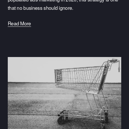
that no business should ignore.
Read More