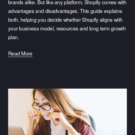
brands alike. But like any platform, Shopify comes with 
advantages and disadvantages. This guide explains 
both, helping you decide whether Shopify aligns with 
your business model, resources and long term growth 
plan.
Read More