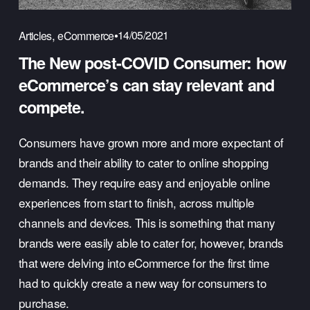
,
14/05/2021
Articles
eCommerce
The New post-COVID Consumer: how
eCommerce’s can stay relevant and
compete.
Consumers have grown more and more expectant of 
brands and their ability to cater to online shopping 
demands. They require easy and enjoyable online 
experiences from start to finish, across multiple 
channels and devices. This is something that many 
brands were easily able to cater for, however, brands 
that were delving into eCommerce for the first time 
had to quickly create a new way for consumers to 
purchase.