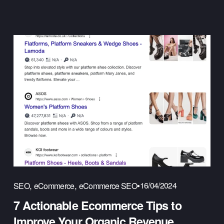
,
,
16/04/2024
SEO
eCommerce
eCommerce SEO
7 Actionable Ecommerce Tips to
Improve Your Organic Revenue