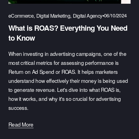
,
,
06/10/2024
eCommerce
Digital Marketing
Digital Agency
What is ROAS? Everything You Need
to Know
When investing in advertising campaigns, one of the
most critical metrics for assessing performance is
Return on Ad Spend or ROAS. It helps marketers
understand how effectively their money is being used
to generate revenue. Let's dive into what ROAS is,
how it works, and why it's so crucial for advertising
success.
Read More