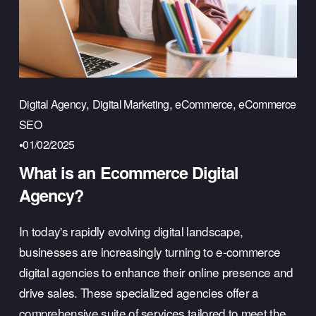
,
,
,
Digital Agency
Digital Marketing
eCommerce
eCommerce
SEO
01/02/2025
What is an Ecommerce Digital
Agency?
In today's rapidly evolving digital landscape, 
businesses are increasingly turning to e-commerce 
digital agencies to enhance their online presence and 
drive sales. These specialized agencies offer a 
comprehensive suite of services tailored to meet the 