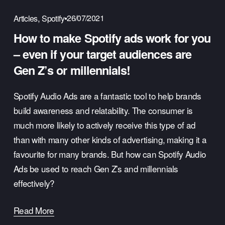
,
26/07/2021
Articles
Spotify
How to make Spotify ads work for you
– even if your target audiences are
Gen Z’s or millennials!
Spotify Audio Ads are a fantastic tool to help brands 
build awareness and relatability. The consumer is 
much more likely to actively receive this type of ad 
than with many other kinds of advertising, making it a 
favourite for many brands. But how can Spotify Audio 
Ads be used to reach Gen Z’s and millennials 
effectively?
Read More