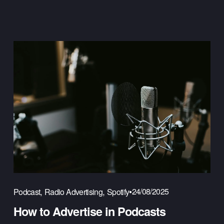
,
,
24/08/2025
Podcast
Radio Advertising
Spotify
How to Advertise in Podcasts