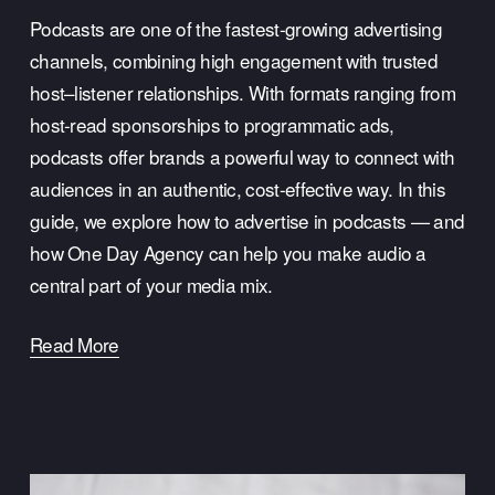
Podcasts are one of the fastest-growing advertising 
channels, combining high engagement with trusted 
host–listener relationships. With formats ranging from 
host-read sponsorships to programmatic ads, 
podcasts offer brands a powerful way to connect with 
audiences in an authentic, cost-effective way. In this 
guide, we explore how to advertise in podcasts — and 
how One Day Agency can help you make audio a 
central part of your media mix.
Read More