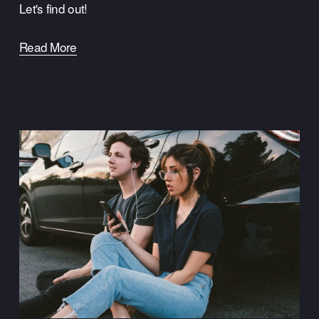
Let's find out!
Read More