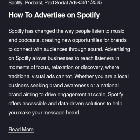
,
,
03/11/2025
Spotify
Podcast
Paid Social Ads
How To Advertise on Spotify
Spotify has changed the way people listen to music 
and podcasts, creating new opportunities for brands 
to connect with audiences through sound. Advertising 
on Spotify allows businesses to reach listeners in 
moments of focus, relaxation or discovery, where 
traditional visual ads cannot. Whether you are a local 
business seeking brand awareness or a national 
brand aiming to drive engagement at scale, Spotify 
offers accessible and data-driven solutions to help 
you make your message heard.
Read More