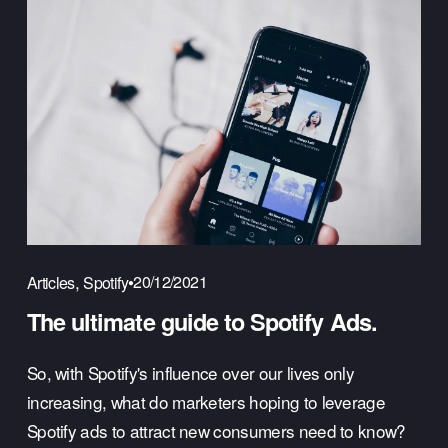
,
20/12/2021
Articles
Spotify
The ultimate guide to Spotify Ads.
So, with Spotify's influence over our lives only 
increasing, what do marketers hoping to leverage 
Spotify ads to attract new consumers need to know? 