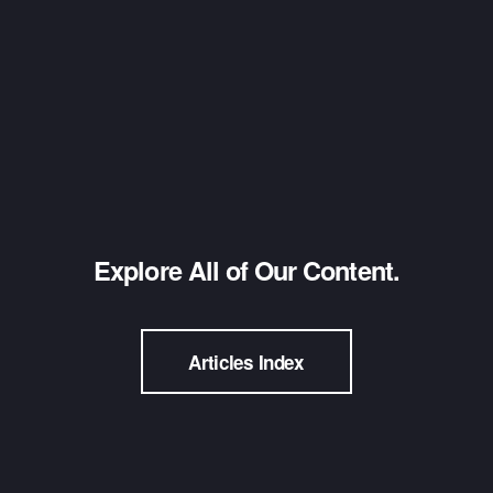
Explore All of Our Content.
Articles Index