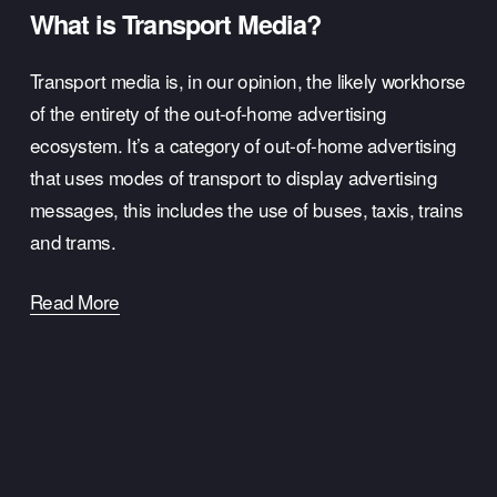
What is Transport Media?
Transport media is, in our opinion, the likely workhorse 
of the entirety of the out-of-home advertising 
ecosystem. It’s a category of out-of-home advertising 
that uses modes of transport to display advertising 
messages, this includes the use of buses, taxis, trains 
and trams.
Read More