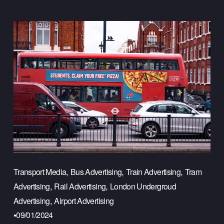
,
,
,
Transport Media
Bus Advertising
Train Advertising
Tram
,
,
Advertising
Rail Advertising
London Undergroud
,
Advertising
Airport Advertising
09/01/2024