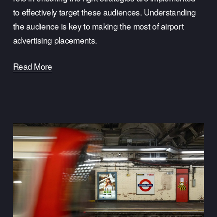
to effectively target these audiences. Understanding
the audience is key to making the most of airport
advertising placements.
Read More