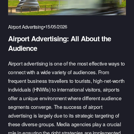
15/05/2026
Airport Advertising
Airport Advertising: All About the
Audience
Airport advertising is one of the most effective ways to
connect with a wide variety of audiences. From
frequent business travellers to tourists, high-net-worth
individuals (HNWIs) to international visitors, airports
offer a unique environment where different audience
segments converge. The success of airport
advertising is largely due to its strategic targeting of
these diverse groups. Media agencies play a crucial
role in ensuring the right strategies are implemented