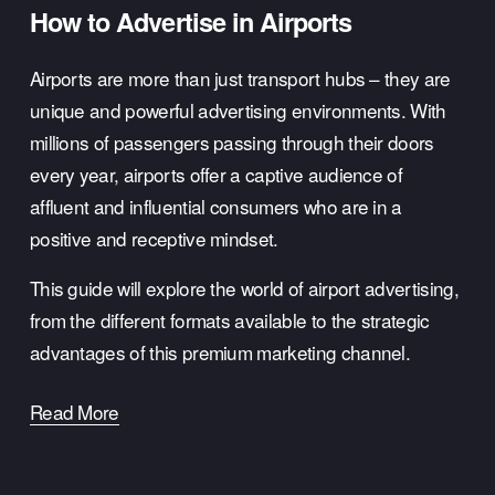
How to Advertise in Airports
Airports are more than just transport hubs – they are 
unique and powerful advertising environments. With 
millions of passengers passing through their doors 
every year, airports offer a captive audience of 
affluent and influential consumers who are in a 
positive and receptive mindset.
This guide will explore the world of airport advertising, 
from the different formats available to the strategic 
advantages of this premium marketing channel.
Read More