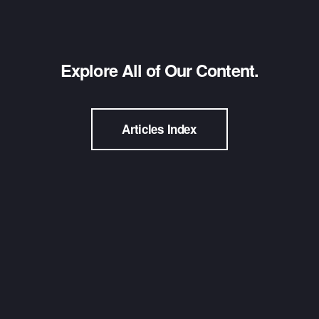
Explore All of Our Content.
Articles Index