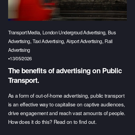
,
,
Transport Media
London Undergroud Advertising
Bus
,
,
,
Advertising
Taxi Advertising
Airport Advertising
Rail
Advertising
13/05/2026
The benefits of advertising on Public
Transport.
As a form of out-of-home advertising, public transport 
is an effective way to capitalise on captive audiences, 
drive engagement and reach vast amounts of people. 
How does it do this? Read on to find out.