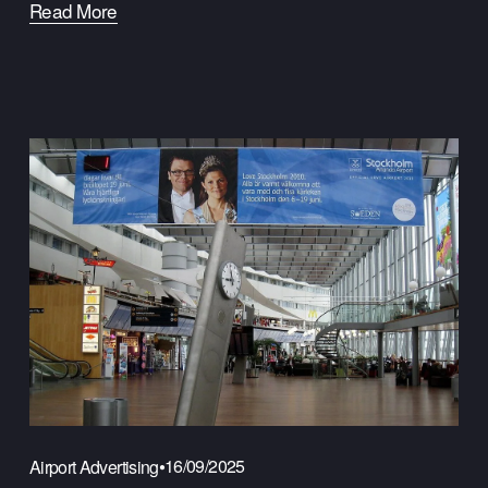
Read More
16/09/2025
Airport Advertising