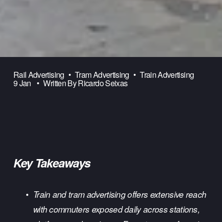
Rail Advertising
Tram Advertising
Train Advertising
9 Jan
Written By
Ricardo Seixas
Key Takeaways
Train and tram advertising offers extensive reach 
with commuters exposed daily across stations, 