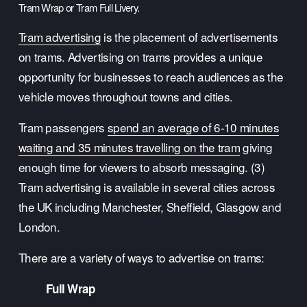
Tram Wrap or Tram Full Livery.
Tram advertising
 is the placement of advertisements 
on trams. Advertising on trams provides a unique 
opportunity for businesses to reach audiences as the 
vehicle moves throughout towns and cities. 
Tram passengers 
spend an average of 6-10 minutes
waiting and 35 minutes travelling on the tram
 giving 
enough time for viewers to absorb messaging. (3) 
Tram advertising is available in several cities across 
the UK including Manchester, Sheffield, Glasgow and 
London.
There are a variety of ways to advertise on trams:
Full Wrap