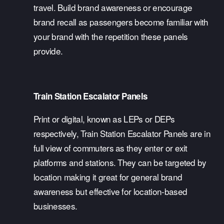
travel. Build brand awareness or encourage 
brand recall as passengers become familiar with 
your brand with the repetition these panels 
provide. 
Train Station Escalator Panels
Print or digital, known as LEPs or DEPs 
respectively, Train Station Escalator Panels are in 
full view of commuters as they enter or exit 
platforms and stations. They can be targeted by 
location making it great for general brand 
awareness but effective for location-based 
businesses. 