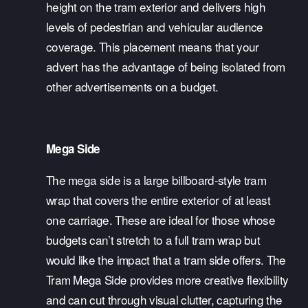
height on the tram exterior and delivers high 
levels of pedestrian and vehicular audience 
coverage. This placement means that your 
advert has the advantage of being isolated from 
other advertisements on a budget.
Mega Side
The mega side is a large billboard-style tram 
wrap that covers the entire exterior of at least 
one carriage. These are ideal for those whose 
budgets can’t stretch to a full tram wrap but 
would like the impact that a tram side offers. The 
Tram Mega Side provides more creative flexibility 
and can cut through visual clutter, capturing the 