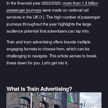
In the financial year 2022/2023, 
more than 1.3 billion
passenger journeys
 were made on national rail 
services in the UK (1). The high number of passenger 
journeys throughout the year highlights the large 
audience potential that advertisers can tap into. 
Train and tram advertising offers brands multiple 
engaging formats to choose from, which can be 
challenging to navigate. This article serves to break 
these down for you. Let’s get into it.
What is Train Advertising?