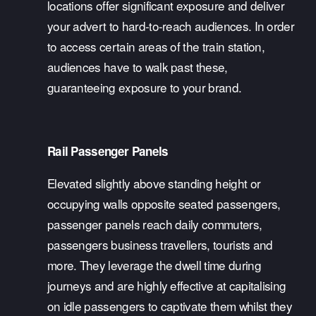
locations offer significant exposure and deliver 
your advert to hard-to-reach audiences. In order 
to access certain areas of the train station, 
audiences have to walk past these, 
guaranteeing exposure to your brand. 
Rail Passenger Panels
Elevated slightly above standing height or 
occupying walls opposite seated passengers, 
passenger panels reach daily commuters, 
passengers business travellers, tourists and 
more. They leverage the dwell time during 
journeys and are highly effective at capitalising 
on idle passengers to captivate them whilst they 