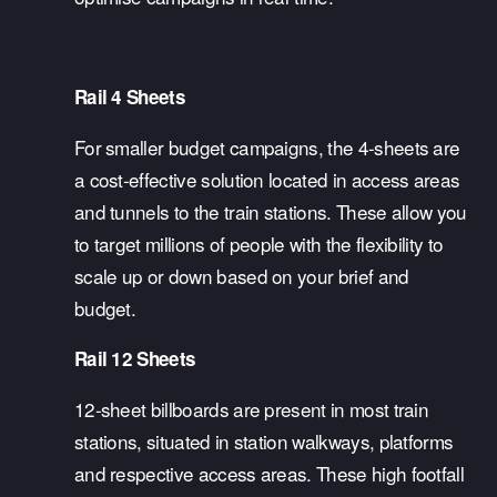
Rail 4 Sheets
For smaller budget campaigns, the 4-sheets are 
a cost-effective solution located in access areas 
and tunnels to the train stations. These allow you 
to target millions of people with the flexibility to 
scale up or down based on your brief and 
budget. 
Rail 12 Sheets
12-sheet billboards are present in most train 
stations, situated in station walkways, platforms 
and respective access areas. These high footfall 