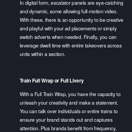
In digital form, escalator panels are eye-catching 
and dynamic, some allowing full-motion video. 
With these, there is an opportunity to be creative 
and playful with your ad placements or simply 
switch adverts when needed. Finally, you can 
leverage dwell time with entire takeovers across 
units within a section. 
Train Full Wrap or Full Livery
With a Full Train Wrap, you have the capacity to 
unleash your creativity and make a statement. 
You can talk over individuals or entire trains to 
ensure your brand stands out and captures 
attention. Plus brands benefit from frequency, 