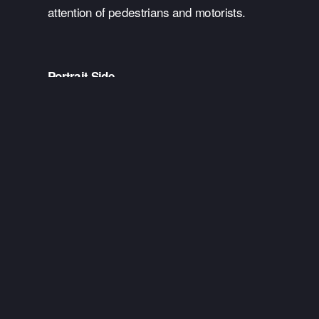
attention of pedestrians and motorists.
Portrait Side
As a portrait wrap, these are poster-sized 
graphics that do not cover the whole tram but 
only certain areas. They’re a great way for 
businesses to advertise on a budget but still 
deliver impact. They are positioned in clear sight 
lines whereby messaging is easily viewed by 
pedestrians and passengers waiting to board.
Tram Interior