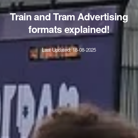
Train and Tram Advertising
formats explained!
Last Updated:
18-08-2025