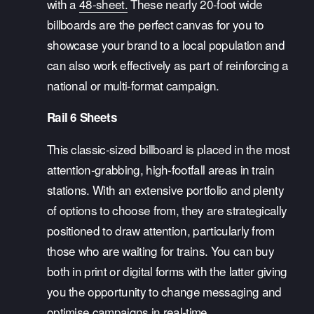
with a 
48-sheet.
 These nearly 20-foot wide 
billboards are the perfect canvas for you to 
showcase your brand to a local population and 
can also work effectively as part of reinforcing a 
national or multi-format campaign. 
Rail 6 Sheets
This classic-sized billboard is placed in the most 
attention-grabbing, high-footfall areas in train 
stations. With an extensive portfolio and plenty 
of options to choose from, they are strategically 
positioned to draw attention, particularly from 
those who are waiting for trains. You can buy 
both in print or digital forms with the latter giving 
you the opportunity to change messaging and 
optimise campaigns in real-time. 