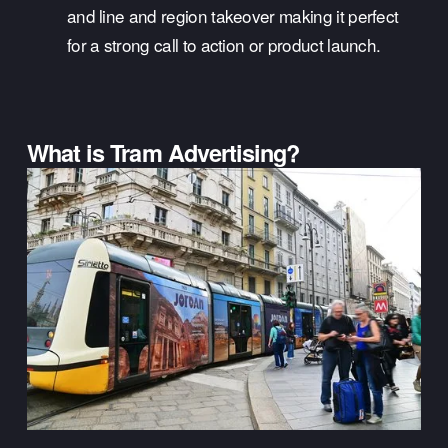
and line and region takeover making it perfect 
for a strong call to action or product launch.
What is Tram Advertising?