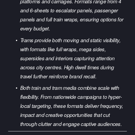
platforms and carriages. Formats range from 4 
and 6-sheets to escalator panels, passenger 
panels and full train wraps, ensuring options for 
every budget.
Trams provide both moving and static visibility, 
with formats like full wraps, mega sides, 
supersides and interiors capturing attention 
across city centres. High dwell times during 
travel further reinforce brand recall.
Both train and tram media combine scale with 
flexibility. From nationwide campaigns to hyper-
local targeting, these formats deliver frequency, 
impact and creative opportunities that cut 
through clutter and engage captive audiences.