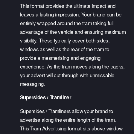
This format provides the ultimate impact and 
leaves a lasting impression. Your brand can be 
entirely wrapped around the tram taking full 
advantage of the vehicle and ensuring maximum 
visibility. These typically cover both sides, 
windows as well as the rear of the tram to 
provide a mesmerising and engaging 
experience. As the tram moves along the tracks, 
your advert will cut through with unmissable 
messaging.
Supersides / Tramliner
Supersides / Tramliners allow your brand to 
advertise along the entire length of the tram. 
This Tram Advertising format sits above window 