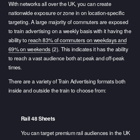
With networks all over the UK, you can create 
nationwide exposure or zone in on location-specific 
targeting. A large majority of commuters are exposed 
to train advertising on a weekly basis with it having the 
ability to 
reach 83% of commuters on weekdays and
69% on weekends
 (2). This indicates it has the ability 
to reach a vast audience both at peak and off-peak 
times.
There are a variety of Train Advertising formats both 
inside and outside the train to choose from:
Rail 48 Sheets
You can target premium rail audiences in the UK 