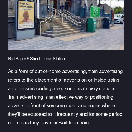
Rail Paper 6 Sheet - Train Station.
As a form of out-of-home advertising, train advertising 
refers to the placement of adverts on or inside trains 
and the surrounding area, such as railway stations. 
Train advertising is an effective way of positioning 
adverts in front of key commuter audiences where 
they’ll be exposed to it frequently and for some period 
of time as they travel or wait for a train. 