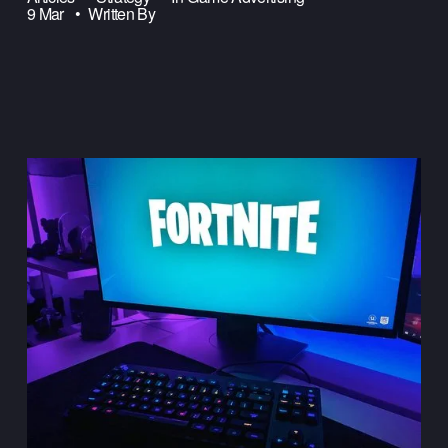
9 Mar
Written By