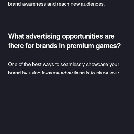
brand awareness and reach new audiences.
What advertising opportunities are 
there for brands in premium games? 
One of the best ways to seamlessly showcase your 
brand by using in-game advertising is to place your 
brands products into the game. 
A great way to do this is by adding branded elements 
to the gaming experience. 
For example, if players can choose their avatar’s 
outfit, then a clothing company looking to leverage in-