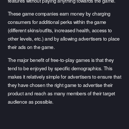
features without paying anything towards the game. 
These game companies earn money by charging 
consumers for additional perks within the game 
(different skins/outfits, increased health, access to 
other levels, etc.) and by allowing advertisers to place 
their ads on the game. 
The major benefit of free-to-play games is that they 
tend to be enjoyed by specific demographics. This 
makes it relatively simple for advertisers to ensure that 
they have chosen the right game to advertise their 
product and reach as many members of their target 
audience as possible.