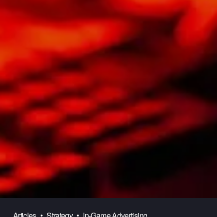
Articles
Strategy
In-Game Advertising