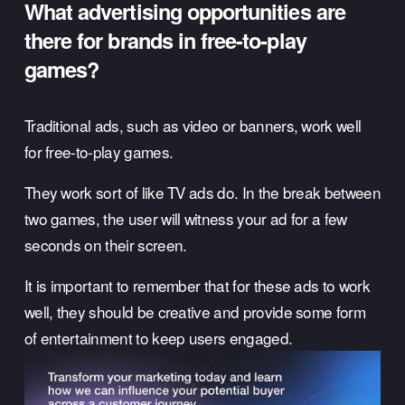
What advertising opportunities are 
there for brands in free-to-play 
games? 
Traditional ads, such as video or banners, work well 
for free-to-play games. 
They work sort of like TV ads do. In the break between 
two games, the user will witness your ad for a few 
seconds on their screen. 
It is important to remember that for these ads to work 
well, they should be creative and provide some form 
of entertainment to keep users engaged. 