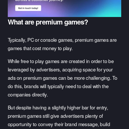
What are premium games?
Typically, PC or console games, premium games are 
games that cost money to play. 
While free to play games are created in order to be 
leveraged by advertisers, acquiring space for your 
ads on premium games can be more challenging. To 
do this, brands will typically need to deal with the 
companies directly. 
But despite having a slightly higher bar for entry, 
premium games still give advertisers plenty of 
opportunity to convey their brand message, build 