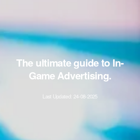
The ultimate guide to In-
Game Advertising.
Last Updated:
24-08-2025