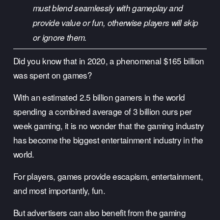
must blend seamlessly with gameplay and 
provide value or fun, otherwise players will skip 
or ignore them.
Did you know that in 2020, a phenomenal $165 billion 
was spent on games?
With an estimated 2.5 billion gamers in the world 
spending a combined average of 3 billion ours per 
week gaming, it is no wonder that the gaming industry 
has become the biggest entertainment industry in the 
world. 
For players, games provide escapism, entertainment, 
and most importantly, fun. 
But advertisers can also benefit from the gaming 