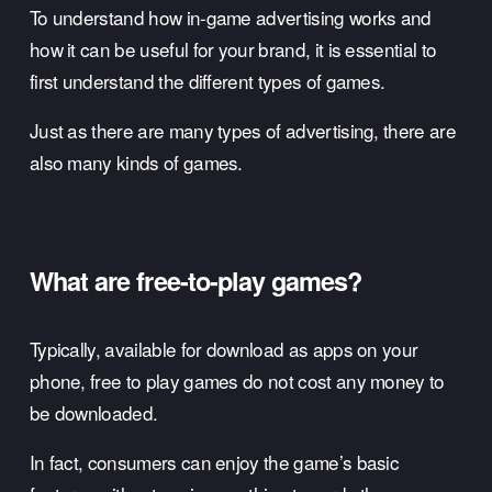
To understand how in-game advertising works and 
how it can be useful for your brand, it is essential to 
first understand the different types of games. 
Just as there are many types of advertising, there are 
also many kinds of games.
What are free-to-play games? 
Typically, available for download as apps on your 
phone, free to play games do not cost any money to 
be downloaded. 
In fact, consumers can enjoy the game’s basic 