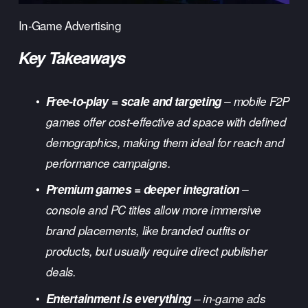
In-Game Advertising
Key Takeaways
Free-to-play = scale and targeting
 – mobile F2P 
games offer cost-effective ad space with defined 
demographics, making them ideal for reach and 
performance campaigns.
Premium games = deeper integration
 – 
console and PC titles allow more immersive 
brand placements, like branded outfits or 
products, but usually require direct publisher 
deals.
Entertainment is everything
 – in-game ads 