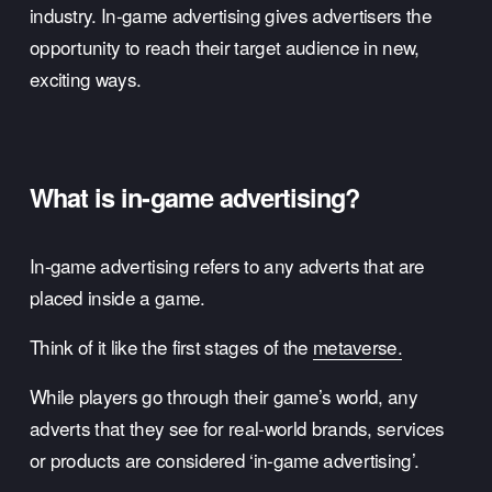
industry. In-game advertising gives advertisers the 
opportunity to reach their target audience in new, 
exciting ways. 
What is in-game advertising? 
In-game advertising refers to any adverts that are 
placed inside a game. 
Think of it like the first stages of the 
metaverse.
While players go through their game’s world, any 
adverts that they see for real-world brands, services 
or products are considered ‘in-game advertising’. 