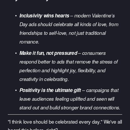
Inclusivity wins hearts
 – modern Valentine’s 
Day ads should celebrate all kinds of love, from 
friendships to self-love, not just traditional 
romance.
Make it fun, not pressured
 – consumers 
respond better to ads that remove the stress of 
perfection and highlight joy, flexibility, and 
creativity in celebrating.
Positivity is the ultimate gift
 – campaigns that 
leave audiences feeling uplifted and seen will 
stand out and build stronger brand connections.
"I think love should be celebrated every day." We've all 
heard this before, right? 