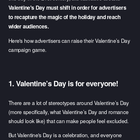
Valentine's Day must shift in order for advertisers 
to recapture the magic of the holiday and reach 
wider audiences.
Here's how advertisers can raise their Valentine’s Day 
campaign game. 
1. Valentine’s Day is for everyone!
There are a lot of stereotypes around Valentine’s Day 
(more specifically, what Valentine’s Day and romance 
should look like) that can make people feel excluded. 
But Valentine's Day is a celebration, and everyone 