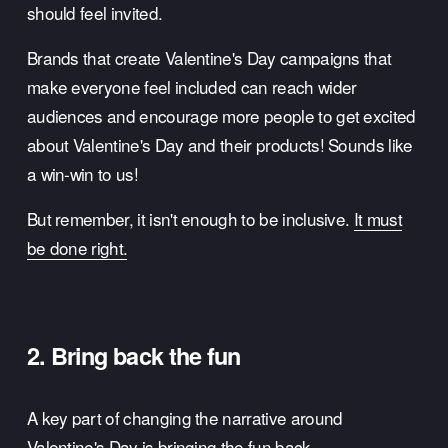
should feel invited. 
Brands that create Valentine's Day campaigns that 
make everyone feel included can reach wider 
audiences and encourage more people to get excited 
about Valentine's Day and their products! Sounds like 
a win-win to us!
But remember, it isn't enough to be inclusive. 
It must
be done right.
2. Bring back the fun
A key part of changing the narrative around 
Valentine's Day is bringing the fun back. 