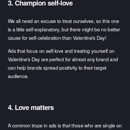
3. Champion self-love
We all need an excuse to treat ourselves, so this one 
is a little self-explanatory, but there might be no better 
cause for self-celebration than Valentine's Day! 
Ads that focus on self-love and treating yourself on 
Valentine's Day are perfect for almost any brand and 
can help brands spread positivity to their target 
audience. 
4. Love matters
A common trope in ads is that those who are single on 