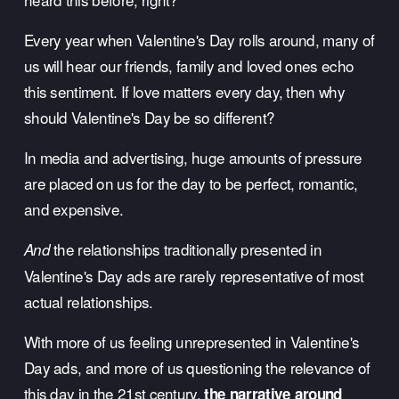
Every year when Valentine's Day rolls around, many of 
us will hear our friends, family and loved ones echo 
this sentiment. If love matters every day, then why 
should Valentine's Day be so different? 
In media and advertising, huge amounts of pressure 
are placed on us for the day to be perfect, romantic, 
and expensive.
 the relationships traditionally presented in 
And
Valentine's Day ads are rarely representative of most 
actual relationships.
With more of us feeling unrepresented in Valentine's 
Day ads, and more of us questioning the relevance of 
this day in the 21st century, 
the narrative around 