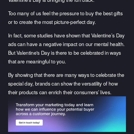
Too many of us feel the pressure to buy the best gifts 
or to create the most picture-perfect day.
In fact, some studies have shown that Valentine’s Day 
ads can have a negative impact on our mental health. 
But Valentine's Day is there to be celebrated in ways 
that are meaningful to you.
By showing that there are many ways to celebrate the 
special day, brands can show the versatility of how 
their products can enrich their consumers’ lives.