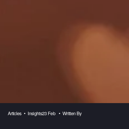
Articles
Insights
23 Feb
Written By