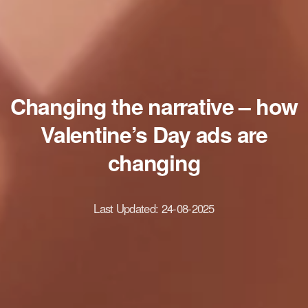
Changing the narrative – how
Valentine’s Day ads are
changing
Last Updated:
24-08-2025