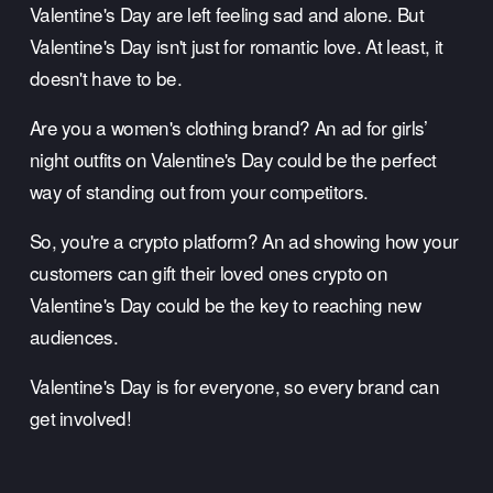
Valentine's Day are left feeling sad and alone. But 
Valentine's Day isn't just for romantic love. At least, it 
doesn't have to be. 
Are you a women's clothing brand? An ad for girls’ 
night outfits on Valentine's Day could be the perfect 
way of standing out from your competitors. 
So, you're a crypto platform? An ad showing how your 
customers can gift their loved ones crypto on 
Valentine's Day could be the key to reaching new 
audiences. 
Valentine's Day is for everyone, so every brand can 
get involved!