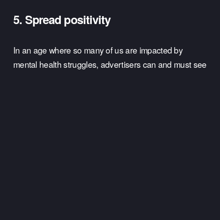
5. Spread positivity 
In an age where so many of us are impacted by 
mental health struggles, advertisers can and must see 
their Valentine's Day campaigns as an opportunity to 
spread some love and positivity. 
When it comes to Valentine's Day ads, every brand is 
going to have a unique story to tell. But the most 
important question brands should ask themselves is: 
will my audience feel better after seeing this ad than 
they were to start off with? 
If you can centre your Valentine's Day ads around 
spreading a little positivity to everyone, then you can 