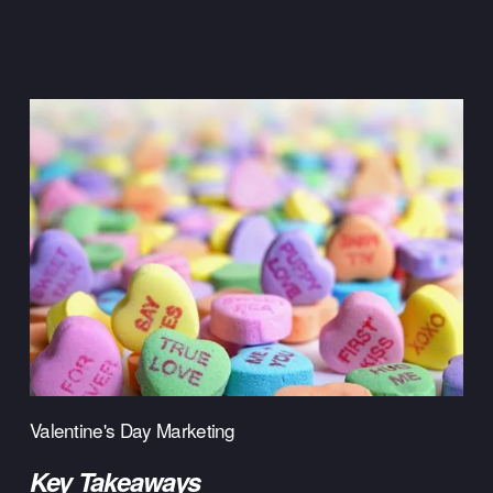
Valentine's Day Marketing
Key Takeaways